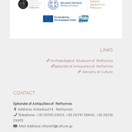
LINKS
Archaeological Museum of Rethymno
Ephorate of Antiquities of Rethymno
Ministry of Culture
CONTACT
Ephorate of Antiquities of Rethymno
Address: Arkadiou214, Rethymno
Telephone: +30 28310 23653, +30 28310 58842, +30 28310
29975
Mail Address: efareth@culture.gr