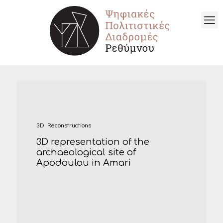
3D Reconstructions
3D representation of the
archaeological site of
Apodoulou in Amari