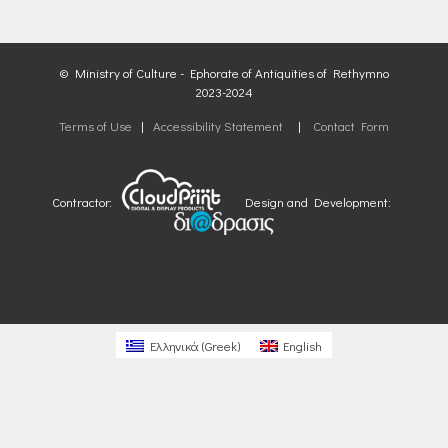
© Ministry of Culture - Ephorate of Antiquities of Rethymno
2023-2024
Terms of Use
|
Accessibility Statement
|
Contact Form
Contractor:
Design and Development:
Ελληνικά
(
Greek
)
English