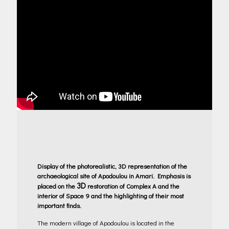
Display of the photorealistic, 3D representation of the
archaeological site of Apodoulou in Amari. Emphasis is
3D
placed on the
restoration of Complex A and the
interior of Space 9 and the highlighting of their most
important finds.
The modern village of Apodoulou is located in the