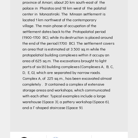
province of Amari, about 20 km south-east of the
palace in Phaistos and 18 km west of the palatial
center in Monastiraki. The Minoan settlement is
located 1 km northwest of the contemporary
village.
The main phase of occupation of the
settlement dates back to the Protopalatial period
(1900-1700 BC), while its destruction is placed around
the end of the period (1700 BC). The settlement covers
an area that is estimated at 3.500 sq.m while the
protopalatial building complexes within it occupy an
area of 625 sq.m. The excavations brought to light
parts of six (6) building complexes (Complexes A, B, C,
D, E, G), which are separated by narrow roads.
Complex A, of 225 sq.m., has been excavated almost
completely . It contained a complex of extensive
storage areas and workshops, which communicated
with each other. Typical examples include a large
warehouse (Space 3), a pottery workshop (Space 6),
and a Γ-shaped staircase (Space 9).