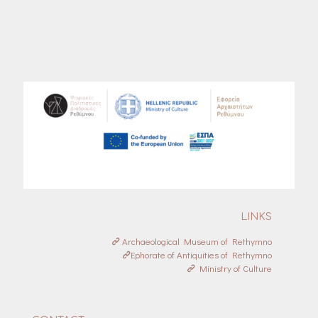
LINKS
Archaeological Museum of Rethymno
Ephorate of Antiquities of Rethymno
Ministry of Culture