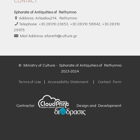
CONTACT
Ephorate of Antiquities of Rethymno
Address: Arkadiou214, Rethymno
Telephone: +30 28310 23653, +30 28310 58842, +30 28310
29975
Mail Address: efareth@culture.gr
© Ministry of Culture - Ephorate of Antiquities of Rethymno
2023-2024
Terms of Use
|
Accessibility Statement
|
Contact Form
Contractor:
Design and Development: