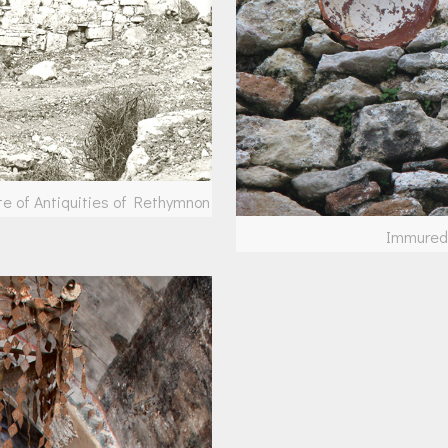
te of Antiquities of Rethymnon
Immured 