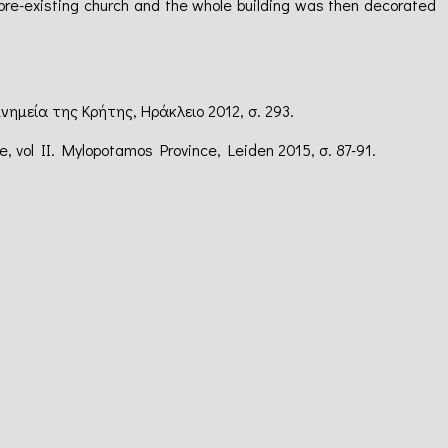
pre-existing church and the whole building was then decorated
μνημεία της Κρήτης, Ηράκλειο 2012, σ. 293.
te, vol II. Mylopotamos Province, Leiden 2015, σ. 87-91.