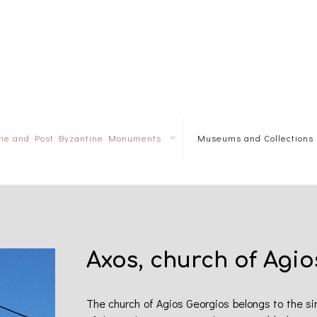
ine and Post Byzantine Monuments
Museums and Collections
Axos, church of Agio
The church of Agios Georgios belongs to the sing