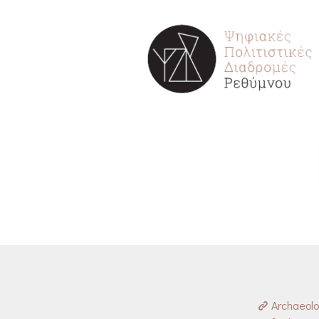
Archaeol