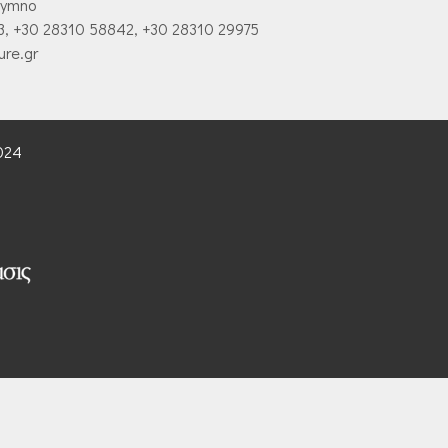
hymno
3, +30 28310 58842, +30 28310 29975
ure.gr
2024