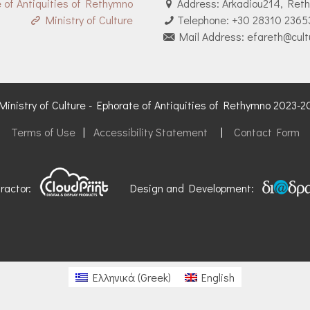
 of Antiquities of Rethymno
Address: Arkadiou214, Ret
Ministry of Culture
Telephone: +30 28310 2365
Mail Address: efareth@cult
inistry of Culture - Ephorate of Antiquities of Rethymno 2023-
Terms of Use
|
Accessibility Statement
|
Contact Form
tractor:
Design and Development:
Ελληνικά
(
Greek
)
English