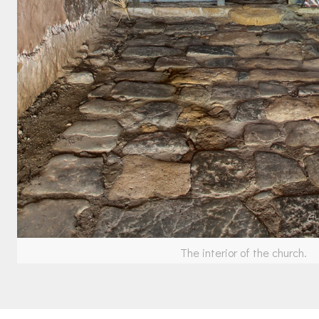
The interior of the church.