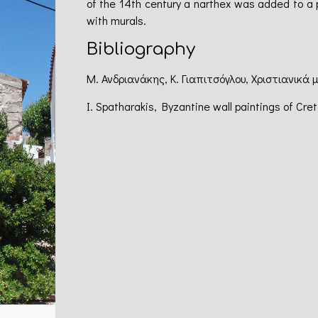
of the 14th century a narthex was added to a 
with murals.
Bibliography
Μ. Ανδριανάκης, Κ. Γιαπιτσόγλου, Χριστιανικά 
I. Spatharakis, Byzantine wall paintings of Cre