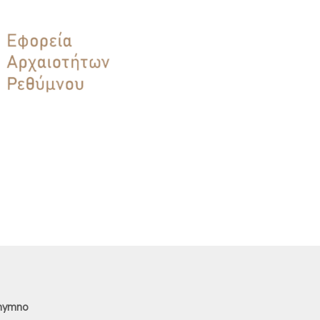
thymno