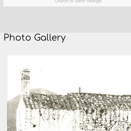
Church of Saint George.
Photo Gallery