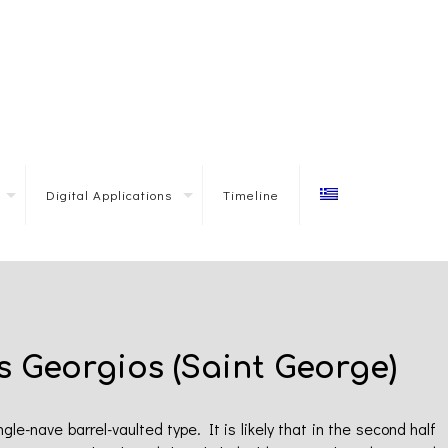
Digital Applications
Timeline
s Georgios (Saint George)
le-nave barrel-vaulted type. It is likely that in the second half