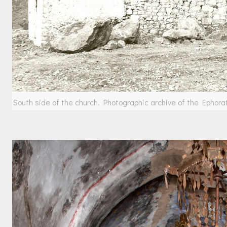
South side of the church. Photographic archive of the Ephora