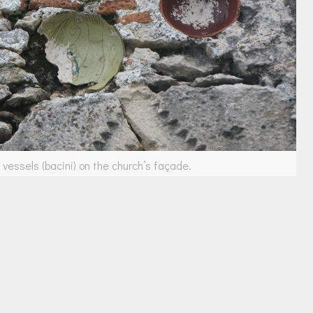
vessels (bacini) on the church’s façade.