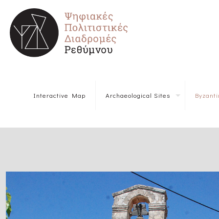
Interactive Map
Archaeological Sites
Byzant