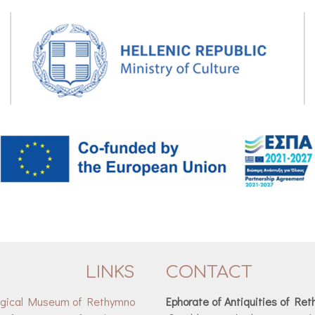
LINKS
CONTACT
ogical Museum of Rethymno
Ephorate of Antiquities of Re