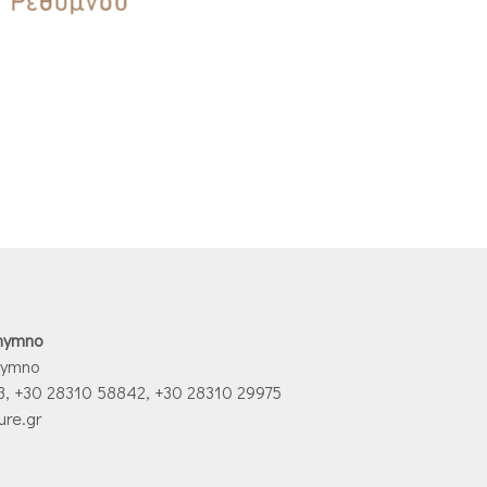
thymno
hymno
3, +30 28310 58842, +30 28310 29975
ure.gr