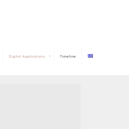
Digital Applications
Timeline