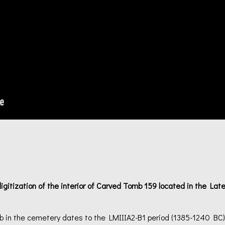
gitization of the interior of Carved Tomb 159 located in the La
mb in the cemetery dates to the LMIIIA2-B1 period (1385-1240 BC