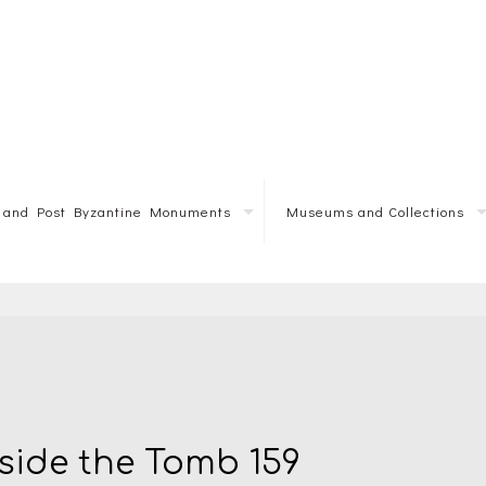
e and Post Byzantine Monuments
Museums and Collections
nside the Tomb 159