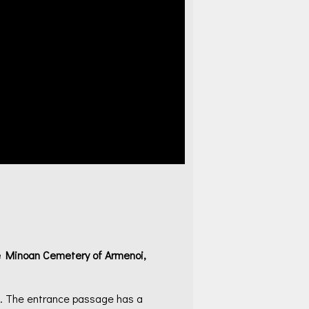
te Minoan Cemetery of Armenoi,
). The entrance passage has a