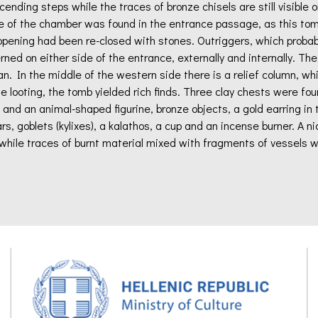
ending steps while the traces of bronze chisels are still visible o
 of the chamber was found in the entrance passage, as this tom
opening had been re-closed with stones. Outriggers, which proba
rned on either side of the entrance, externally and internally. T
an. In the middle of the western side there is a relief column, wh
e looting, the tomb yielded rich finds. Three clay chests were fo
nd an animal-shaped figurine, bronze objects, a gold earring in t
jars, goblets (kylixes), a kalathos, a cup and an incense burner. 
while traces of burnt material mixed with fragments of vessels w