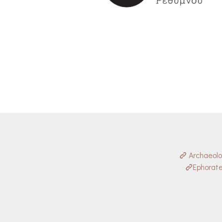
Archaeol
Ephorate