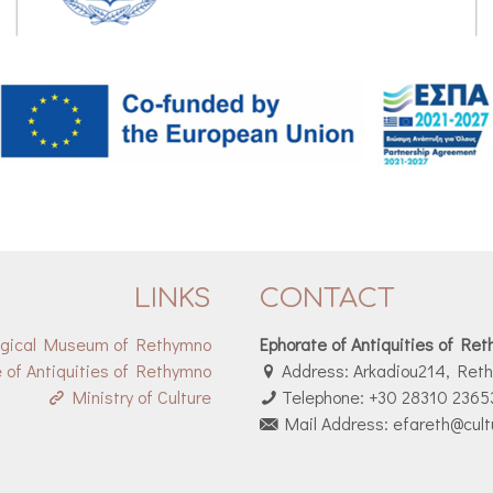
LINKS
CONTACT
ogical Museum of Rethymno
Ephorate of Antiquities of Re
 of Antiquities of Rethymno
Address: Arkadiou214, Ret
Ministry of Culture
Telephone: +30 28310 2365
Mail Address: efareth@cult