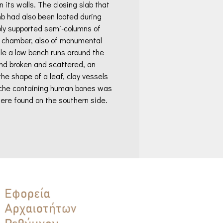
n its walls. The closing slab that
b had also been looted during
bly supported semi-columns of
he chamber, also of monumental
ile a low bench runs around the
und broken and scattered, an
he shape of a leaf, clay vessels
A niche containing human bones was
ere found on the southern side.