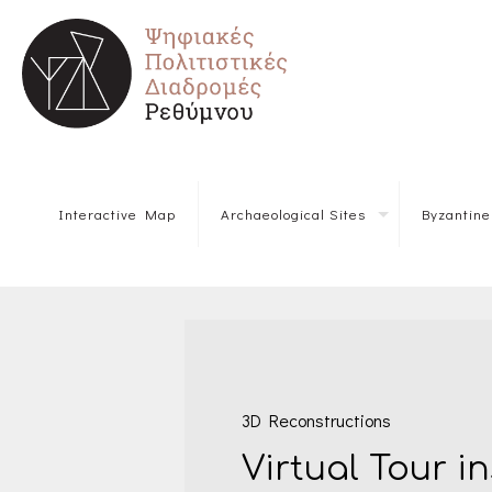
Interactive Map
Archaeological Sites
Byzantin
3D Reconstructions
Virtual Tour i