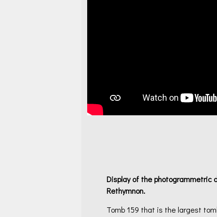
Display of the p
hotogrammetric di
Rethymnon.
Tomb 159 that is the largest to