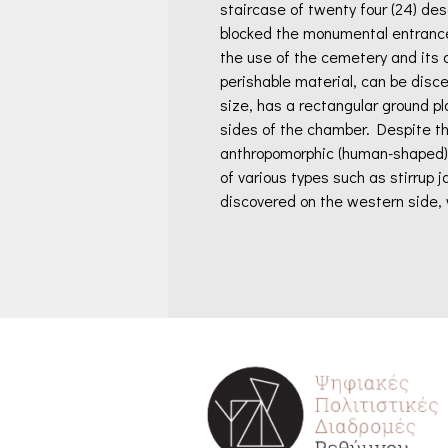
staircase of twenty four (24) desc
blocked the monumental entrance
the use of the cemetery and its 
perishable material, can be disce
size, has a rectangular ground pl
sides of the chamber. Despite th
anthropomorphic (human-shaped) a
of various types such as stirrup 
discovered on the western side, 