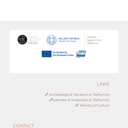
LINKS
Archaeological Museum of Rethymno
Ephorate of Antiquities of Rethymno
Ministry of Culture
CONTACT