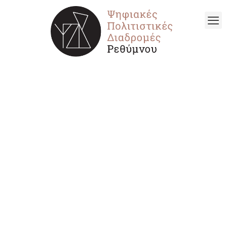
ARCHAEOLOGICAL
SITES