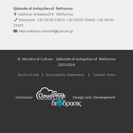
Ephorate of Antiquities of Rethymno
Address: Arkadiou214, Rethymno
Telephone: +30 28310 23653, +30 28310 58842, +30 28310
29975
Mail Address: efareth@culture.gr
© Ministry of Culture - Ephorate of Antiquities of Rethymno
2023-2024
Terms of Use
|
Accessibility Statement
|
Contact Form
Contractor:
Design and Development: